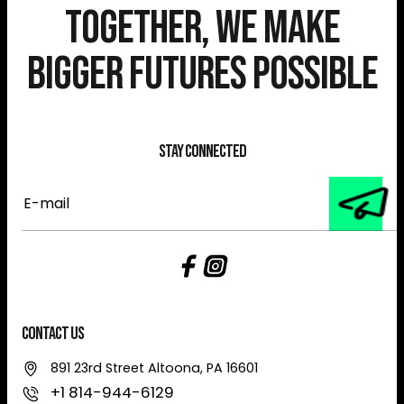
Together, We Make
Bigger Futures Possible
Stay Connected
E-
mail
Contact Us
891 23rd Street Altoona, PA 16601
+1 814-944-6129