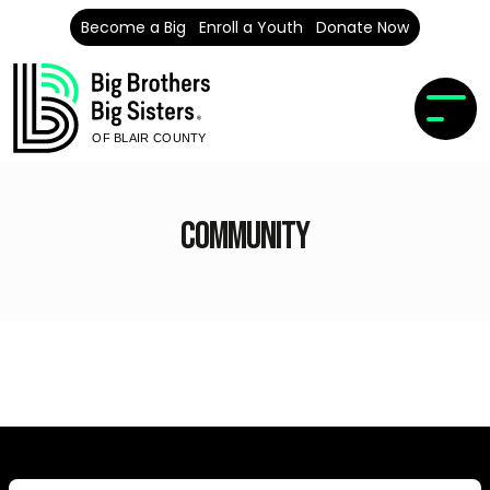
Become a Big
Enroll a Youth
Donate Now
OF BLAIR COUNTY
Community