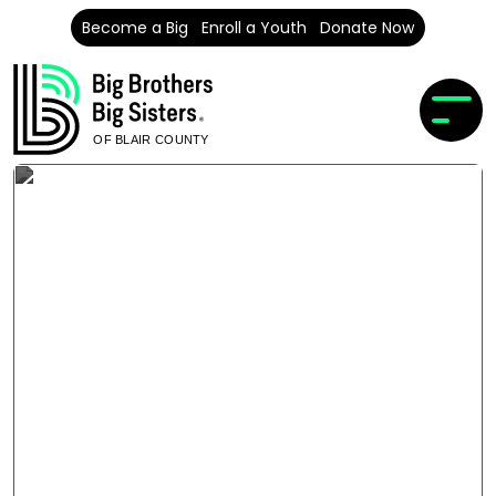
Become a Big
Enroll a Youth
Donate Now
OF BLAIR COUNTY