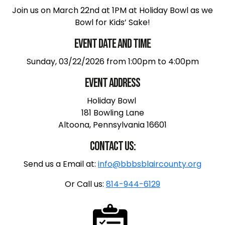
Join us on March 22nd at 1PM at Holiday Bowl as we
Bowl for Kids’ Sake!
Event Date and Time
Sunday, 03/22/2026 from 1:00pm to 4:00pm
Event Address
Holiday Bowl
181 Bowling Lane
Altoona, Pennsylvania 16601
Contact us:
Send us a Email at:
info@bbbsblaircounty.org
Or Call us:
814-944-6129