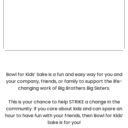
2026 BOWL FOR KIDS'
SAKE
Bowl for Kids’ Sake is a fun and easy way for you and
your company, friends, or family to support the life-
changing work of Big Brothers Big Sisters.
This is your chance to help STRIKE a change in the
community. If you care about kids and can spare an
hour to have fun with your friends, then Bowl for Kids’
Sake is for you!