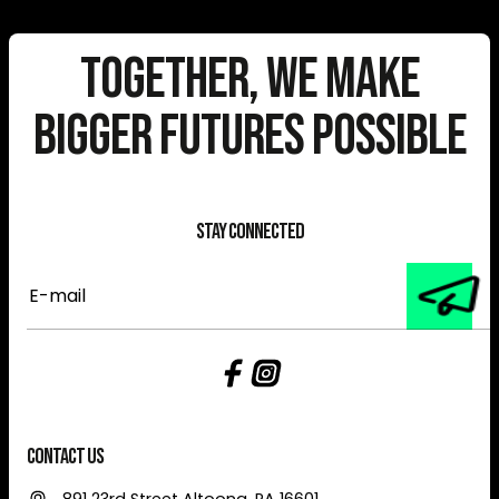
Together, We Make
Bigger Futures Possible
Stay Connected
E-
mail
Contact Us