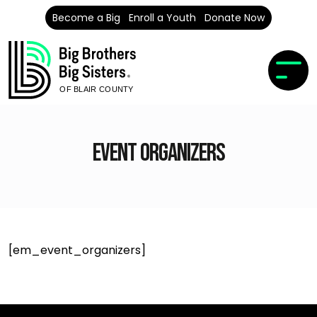
Become a Big
Enroll a Youth
Donate Now
OF BLAIR COUNTY
Event Organizers
[em_event_organizers]