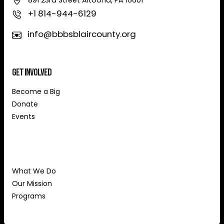
891 23rd Street Altoona, PA 16601
+1 814-944-6129
info@bbbsblaircounty.org
Get Involved
Become a Big
Donate
Events
About Us
What We Do
Our Mission
Programs