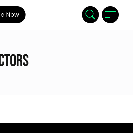
te Now
ectors