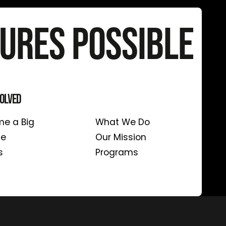
ures Possible
volved
About Us
e a Big
What We Do
te
Our Mission
s
Programs