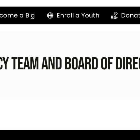
come a Big
Enroll a Youth
Dona
y Team and Board of Dir