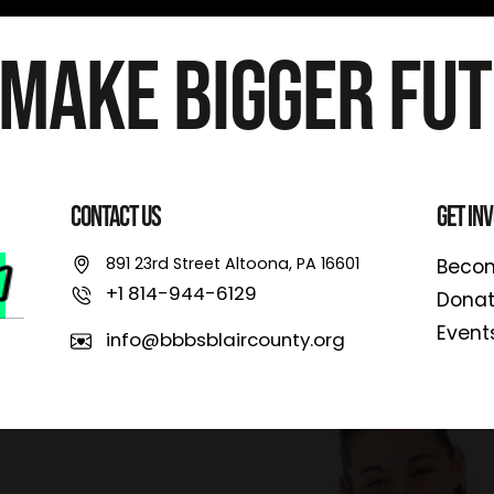
 Make Bigger Fut
Contact Us
Get In
891 23rd Street Altoona, PA 16601
Becom
+1 814-944-6129
Dona
Event
info@bbbsblaircounty.org