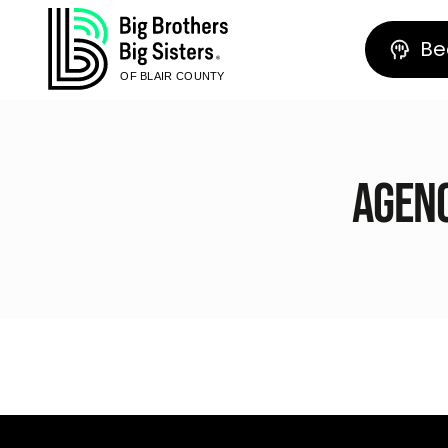
Be
OF BLAIR COUNTY
Agenc