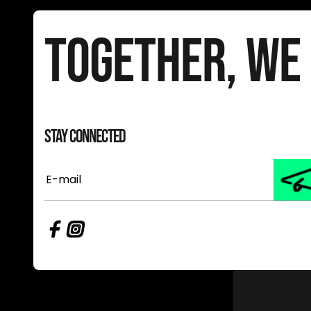
Together, We
Stay Connected
E-
mail